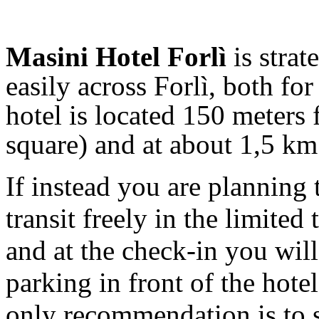
Masini Hotel Forlì
is strat
easily across Forlì, both fo
hotel is located 150 meters
square) and at about 1,5 km
If instead you are planning 
transit freely in the limited 
and at the check-in you will
parking in front of the hote
only recommendation is to 