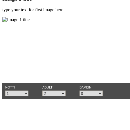
type your text for first image here