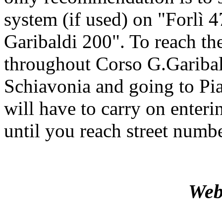
system (if used) on "Forlì
Garibaldi 200". To reach the
throughout Corso G.Gariba
Schiavonia and going to Pi
will have to carry on enterin
until you reach street numb
Web