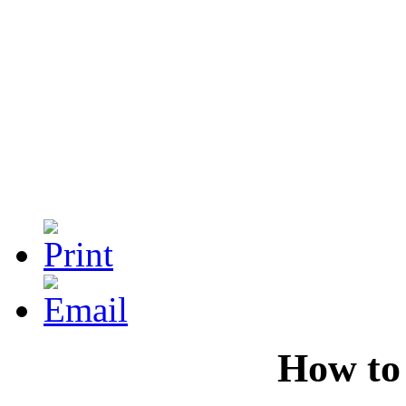
How to 