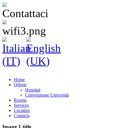
Home
Offerte
Hospital
Convenzione Università
Rooms
Services
Location
Contacts
Image 1 title