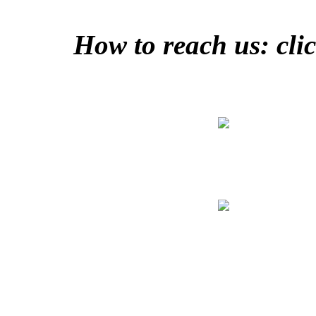
How to reach us: clic