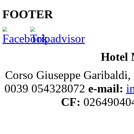
FOOTER
Hotel 
Corso Giuseppe Garibaldi, 
0039 054328072
e-mail:
i
CF:
02649040